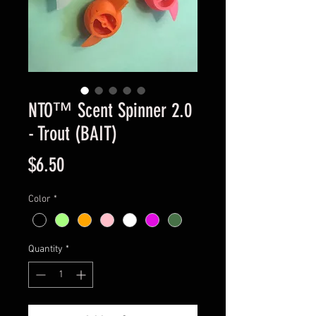
NTO™ Scent Spinner 2.0
- Trout (BAIT)
Price
$6.50
Color
*
Quantity
*