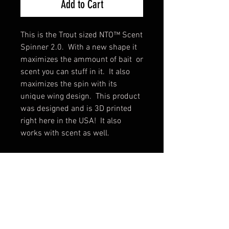
Add to Cart
This is the Trout sized NTO™ Scent
Spinner 2.0. With a new shape it
maximizes the ammount of bait or
scent you can stuff in it. It also
maximizes the spin with its
unique wing design. This product
was designed and is 3D printed
right here in the USA! It also
works with scent as well.
The difference between the Bait
version and the Scent version is
that the bait has openings to put
the bait in. The scent version just
has two holes for using a needle to
fill the chamber with scent. For